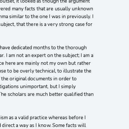
e outset, it looked as though the argument
overed many facts that are usually unknown
a similar to the one I was in previously. I
bject, that there is a very strong case for
h I have dedicated months to the thorough
r. I am not an expert on the subject; I am a
duce here are mainly not my own but rather
e to be overly technical, to illustrate the
 the original documents in order to
tigations unimportant, but I simply
 The scholars are much better qualified than
tism as a valid practice whereas before I
d direct a way as I know. Some facts will