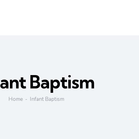
fant Baptism
Home
Infant Baptism