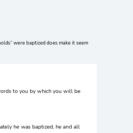
seholds” were baptized does make it seem
words to you by which you will be
tely he was baptized, he and all