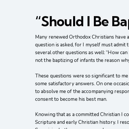
“Should I Be B
Many renewed Orthodox Christians have as
question is asked, for I myself must admit 
several other questions as well: “How can a
not the baptizing of infants the reason w
These questions were so significant to me t
some satisfactory answers. On one occasion
to absolve me of the accompanying responsib
consent to become his best man.
Knowing that as a committed Christian I cou
Scripture and early Christian history. I res