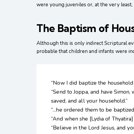
were young juveniles or, at the very least,
The Baptism of Hou
Although this is only indirect Scriptural 
probable that children and infants were in
“Now I did baptize the household 
“Send to Joppa, and have Simon, w
saved, and all your household.”
“…he ordered them to be baptized.
“And when she [Lydia of Thyatira
“Believe in the Lord Jesus, and 