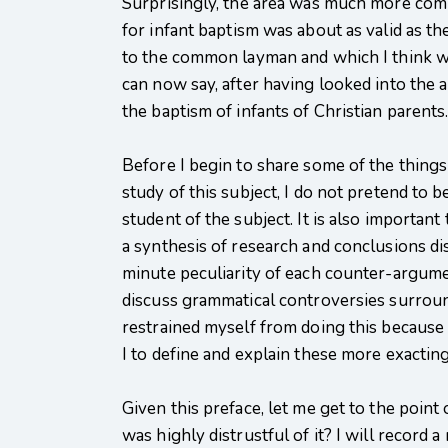
Surprisingly, the area was much more comple
for infant baptism was about as valid as 
to the common layman and which I think wil
can now say, after having looked into the 
the baptism of infants of Christian parents
Before I begin to share some of the things 
study of this subject, I do not pretend to 
student of the subject. It is also importa
a synthesis of research and conclusions dis
minute peculiarity of each counter-argume
discuss grammatical controversies surroundi
restrained myself from doing this because I
I to define and explain these more exacting 
Given this preface, let me get to the point 
was highly distrustful of it? I will record