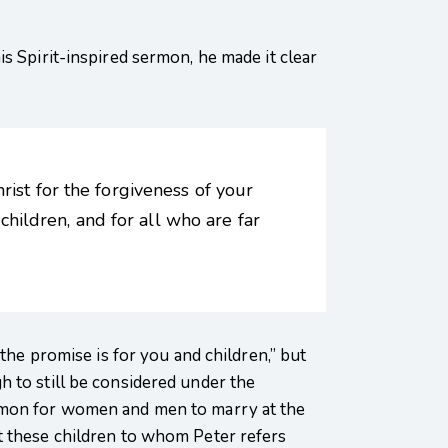
s Spirit-inspired sermon, he made it clear
rist for the forgiveness of your
 children, and for all who are far
the promise is for you and children,” but
 to still be considered under the
ommon for women and men to marry at the
t these children to whom Peter refers