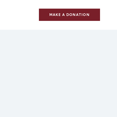
MAKE A DONATION