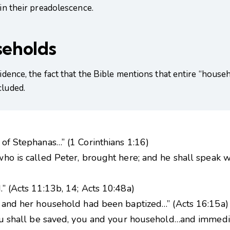
 in their preadolescence.
seholds
evidence, the fact that the Bible mentions that entire “hou
cluded.
of Stephanas…” (1 Corinthians 1:16)
ho is called Peter, brought here; and he shall speak 
” (Acts 11:13b, 14; Acts 10:48a)
] and her household had been baptized…” (Acts 16:15a)
you shall be saved, you and your household…and immedia