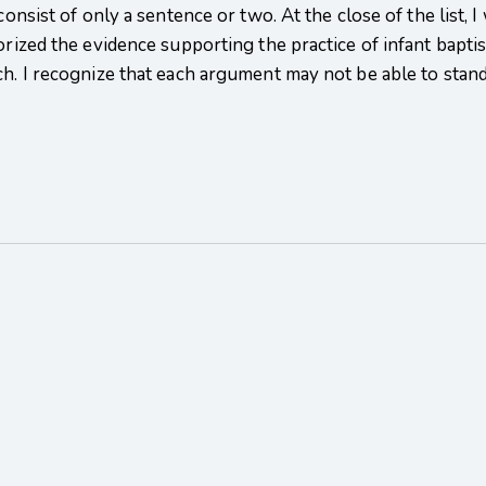
 consist of only a sentence or two. At the close of the list,
orized the evidence supporting the practice of infant baptis
ch. I recognize that each argument may not be able to stand