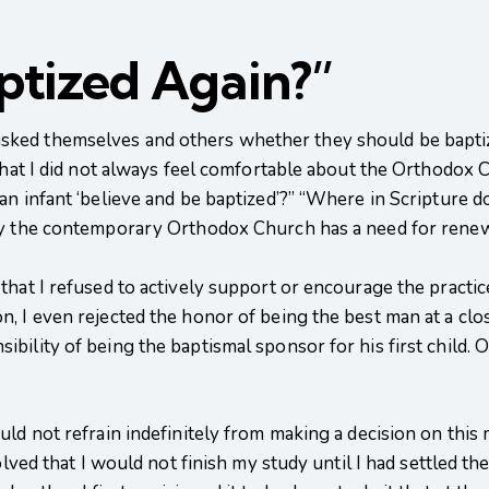
aptized Again?”
ked themselves and others whether they should be baptized
that I did not always feel comfortable about the Orthodox C
n infant ‘believe and be baptized’?” “Where in Scripture do
hy the contemporary Orthodox Church has a need for renew
hat I refused to actively support or encourage the practice
, I even rejected the honor of being the best man at a clo
ility of being the baptismal sponsor for his first child. O
ld not refrain indefinitely from making a decision on this 
olved that I would not finish my study until I had settled th