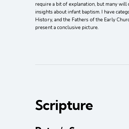
require a bit of explanation, but many will
insights about infant baptism. I have categ
History, and the Fathers of the Early Chur
present a conclusive picture.
Scripture