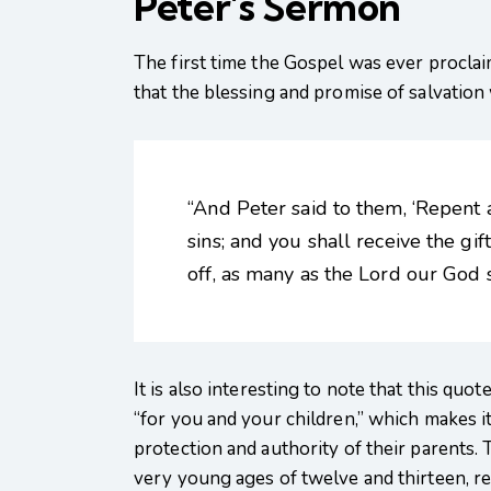
Peter’s Sermon
The first time the Gospel was ever proclai
that the blessing and promise of salvation w
“And Peter said to them, ‘Repent 
sins; and you shall receive the gif
off, as many as the Lord our God sh
It is also interesting to note that this qu
“for you and your children,” which makes i
protection and authority of their parents
very young ages of twelve and thirteen, r