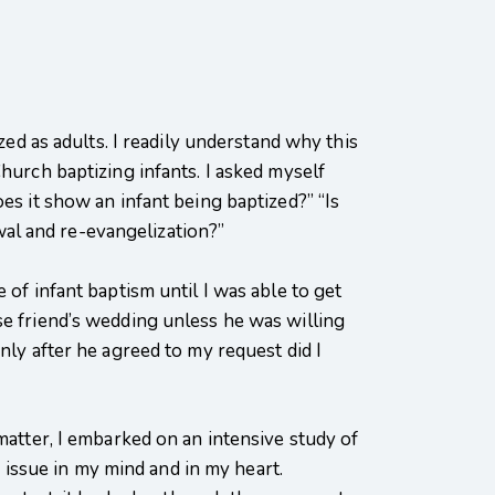
 as adults. I readily understand why this
hurch baptizing infants. I asked myself
es it show an infant being baptized?” “Is
al and re-evangelization?”
 of infant baptism until I was able to get
se friend’s wedding unless he was willing
nly after he agreed to my request did I
matter, I embarked on an intensive study of
e issue in my mind and in my heart.