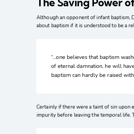
The Saving Power of
Although an opponent of infant baptism, D
about baptism if it is understood to be a r
“…one believes that baptism washes
of eternal damnation, he will have
baptism can hardly be raised with
Certainly if there were a taint of sin upon
impurity before leaving the temporal life. 