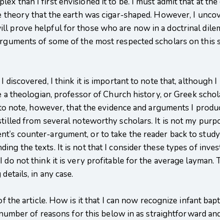
x than I first envisioned it to be. I must admit that at th
the theory that the earth was cigar-shaped. However, I unc
l prove helpful for those who are now in a doctrinal dilemm
arguments of some of the most respected scholars on this su
.
I discovered, I think it is important to note that, althoug
be a theologian, professor of Church history, or Greek schola
nt to note, however, that the evidence and arguments I pro
tilled from several noteworthy scholars. It is not my purpos
nt’s counter-argument, or to take the reader back to study
ng the texts. It is not that I consider these types of inves
 do not think it is very profitable for the average layman.
details, in any case.
of the article. How is it that I can now recognize infant bap
 a number of reasons for this below in as straightforward an