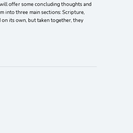
 I will offer some concluding thoughts and
m into three main sections: Scripture,
 on its own, but taken together, they