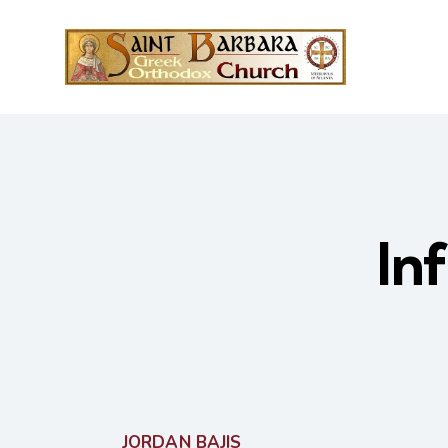
In
JORDAN BAJIS