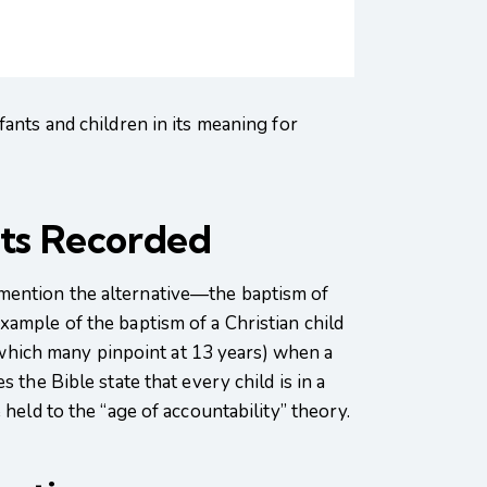
fants and children in its meaning for
nts Recorded
 mention the alternative—the baptism of
xample of the baptism of a Christian child
 (which many pinpoint at 13 years) when a
 the Bible state that every child is in a
held to the “age of accountability” theory.