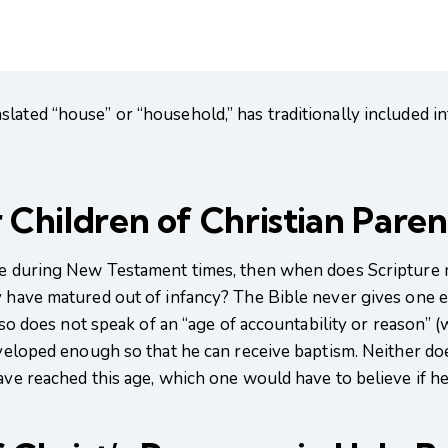
lated “house” or “household,” has traditionally included in
 Children of Christian Pare
ble during New Testament times, then when does Scripture
y have matured out of infancy? The Bible never gives one e
 also does not speak of an “age of accountability or reason”
eveloped enough so that he can receive baptism. Neither does
ave reached this age, which one would have to believe if he 