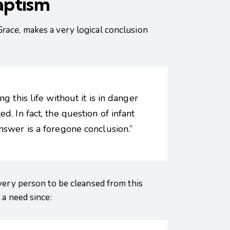
aptism
Grace
, makes a very logical conclusion
 this life without it is in danger
. In fact, the question of infant
nswer is a foregone conclusion.”
every person to be cleansed from this
 a need since: