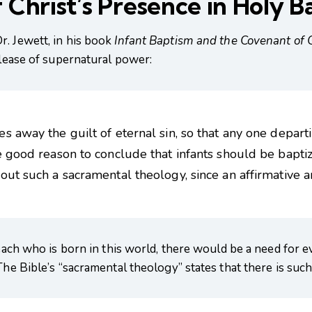
 Christ’s Presence in Holy B
r. Jewett, in his book
Infant Baptism and the Covenant of 
elease of supernatural power:
 away the guilt of eternal sin, so that any one departing
 good reason to conclude that infants should be baptized
out such a sacramental theology, since an affirmative a
 each who is born in this world, there would be a need for 
The Bible’s “sacramental theology” states that there is such