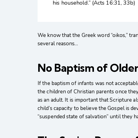
his household.” (Acts 16:31, 33b)
We know that the Greek word “oikos,” trans
several reasons…
No Baptism of Older
If the baptism of infants was not accepta
the children of Christian parents once the
as an adult. It is important that Scripture
child’s capacity to believe the Gospel is d
“suspended state of salvation” until they h