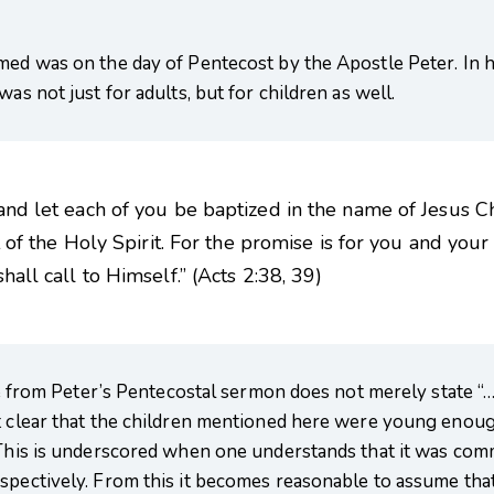
med was on the day of Pentecost by the Apostle Peter. In hi
as not just for adults, but for children as well.
and let each of you be baptized in the name of Jesus Ch
t of the Holy Spirit. For the promise is for you and your
all call to Himself.” (Acts 2:38, 39)
ote from Peter’s Pentecostal sermon does not merely state “…
t clear that the children mentioned here were young enough
. This is underscored when one understands that it was c
espectively. From this it becomes reasonable to assume tha