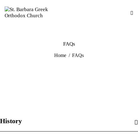
FAQs
Home
FAQs
History