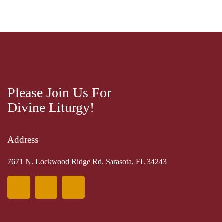
Please Join Us For
Divine Liturgy!
Address
7671 N. Lockwood Ridge Rd. Sarasota, FL 34243