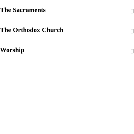
The Sacraments
The Orthodox Church
Worship