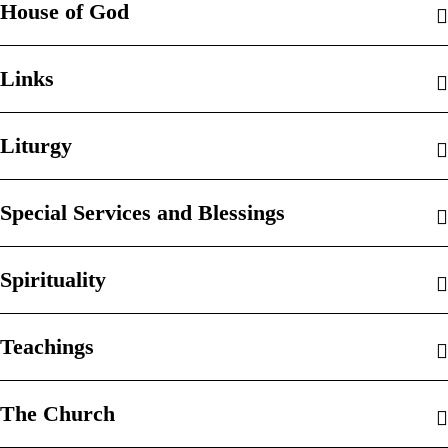
House of God
Links
Liturgy
Special Services and Blessings
Spirituality
Teachings
The Church