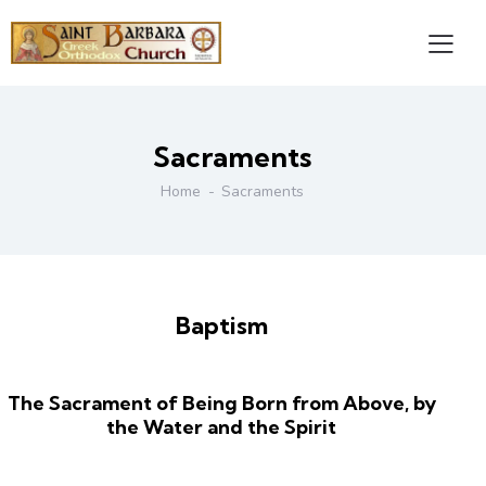
Sacraments
Home
Sacraments
Baptism
The Sacrament of Being Born from Above, by
the Water and the Spirit