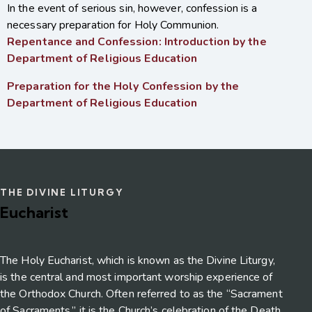
In the event of serious sin, however, confession is a
necessary preparation for Holy Communion.
Repentance and Confession: Introduction by the
Department of Religious Education
Preparation for the Holy Confession by the
Department of Religious Education
THE DIVINE LITURGY
Eucharist
The Holy Eucharist, which is known as the Divine Liturgy,
is the central and most important worship experience of
the Orthodox Church. Often referred to as the “Sacrament
of Sacraments,” it is the Church’s celebration of the Death