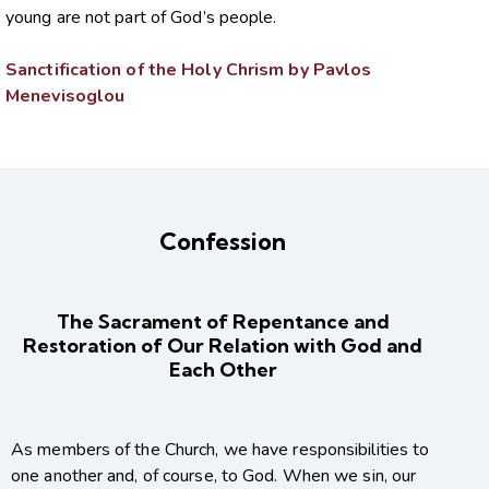
young are not part of God’s people.
Sanctification of the Holy Chrism by Pavlos
Menevisoglou
Confession
The Sacrament of Repentance and
Restoration of Our Relation with God and
Each Other
As members of the Church, we have responsibilities to
one another and, of course, to God. When we sin, our