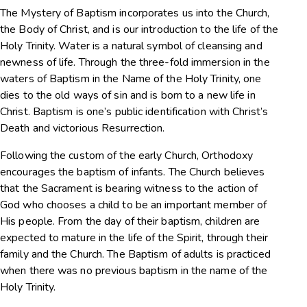
The Mystery of Baptism incorporates us into the Church,
the Body of Christ, and is our introduction to the life of the
Holy Trinity. Water is a natural symbol of cleansing and
newness of life. Through the three-fold immersion in the
waters of Baptism in the Name of the Holy Trinity, one
dies to the old ways of sin and is born to a new life in
Christ. Baptism is one’s public identification with Christ’s
Death and victorious Resurrection.
Following the custom of the early Church, Orthodoxy
encourages the baptism of infants. The Church believes
that the Sacrament is bearing witness to the action of
God who chooses a child to be an important member of
His people. From the day of their baptism, children are
expected to mature in the life of the Spirit, through their
family and the Church. The Baptism of adults is practiced
when there was no previous baptism in the name of the
Holy Trinity.