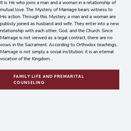
It is He who joins a man and a woman in a relationship of
mutual love. The Mystery of Marriage bears witness to
His action. Through this Mystery, a man and a woman are
publicly joined as husband and wife. They enter into a new
relationship with each other, God, and the Church. Since
Marriage is not viewed as a legal contract, there are no
vows in the Sacrament. According to Orthodox teachings,
Marriage is not simply a social institution; it is an eternal
vocation of the Kingdom…
FAMILY LIFE AND PREMARITAL
COUNSELING