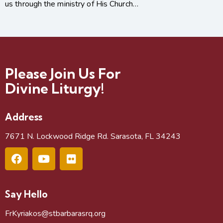
us through the ministry of His Church…
Please Join Us For
Divine Liturgy!
Address
7671 N. Lockwood Ridge Rd. Sarasota, FL 34243
Say Hello
FrKyriakos@stbarbarasrq.org