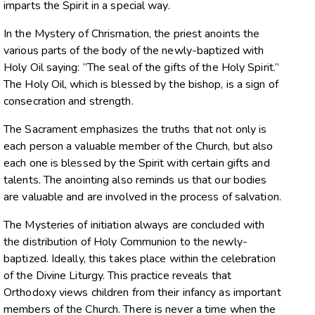
imparts the Spirit in a special way.
In the Mystery of Chrismation, the priest anoints the
various parts of the body of the newly-baptized with
Holy Oil saying: “The seal of the gifts of the Holy Spirit.”
The Holy Oil, which is blessed by the bishop, is a sign of
consecration and strength.
The Sacrament emphasizes the truths that not only is
each person a valuable member of the Church, but also
each one is blessed by the Spirit with certain gifts and
talents. The anointing also reminds us that our bodies
are valuable and are involved in the process of salvation.
The Mysteries of initiation always are concluded with
the distribution of Holy Communion to the newly-
baptized. Ideally, this takes place within the celebration
of the Divine Liturgy. This practice reveals that
Orthodoxy views children from their infancy as important
members of the Church. There is never a time when the