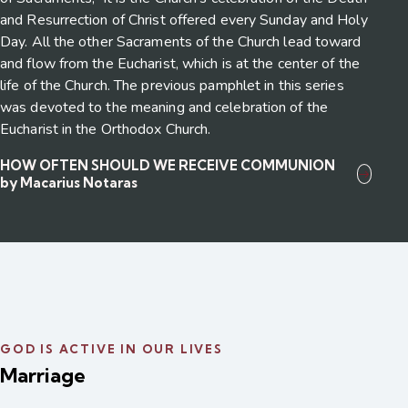
and Resurrection of Christ offered every Sunday and Holy
Day. All the other Sacraments of the Church lead toward
and flow from the Eucharist, which is at the center of the
life of the Church. The previous pamphlet in this series
was devoted to the meaning and celebration of the
Eucharist in the Orthodox Church.
HOW OFTEN SHOULD WE RECEIVE COMMUNION
by Macarius Notaras
GOD IS ACTIVE IN OUR LIVES
Marriage