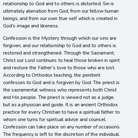
relationship to God and to others is distorted. Sin is
ultimately alienation from God, from our fellow human
beings, and from our own true self which is created in
God’s image and likeness.
Confession is the Mystery through which our sins are
forgiven, and our relationship to God and to others is
restored and strengthened. Through the Sacrament,
Christ our Lord continues to heal those broken in spirit
and restore the Father’s love to those who are lost.
According to Orthodox teaching, the penitent
confesses to God and is forgiven by God. The priest is
the sacramental witness who represents both Christ
and His people. The priest is viewed not as a judge,
but as a physician and guide. It is an ancient Orthodox
practice for every Christian to have a spiritual father to
whom one turns for spiritual advice and counsel.
Confession can take place on any number of occasions.
The frequency is left to the discretion of the individual.