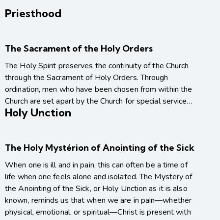
Priesthood
The Sacrament of the Holy Orders
The Holy Spirit preserves the continuity of the Church
through the Sacrament of Holy Orders. Through
ordination, men who have been chosen from within the
Church are set apart by the Church for special service…
Holy Unction
The Holy Mystérion of Anointing of the Sick
When one is ill and in pain, this can often be a time of
life when one feels alone and isolated. The Mystery of
the Anointing of the Sick, or Holy Unction as it is also
known, reminds us that when we are in pain—whether
physical, emotional, or spiritual—Christ is present with