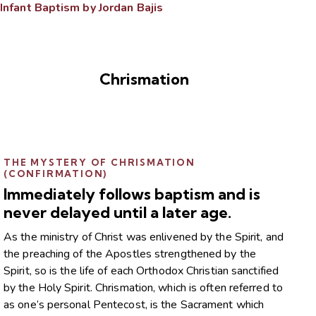
Infant Baptism by Jordan Bajis
Chrismation
THE MYSTERY OF CHRISMATION
(CONFIRMATION)
Immediately follows baptism and is
never delayed until a later age.
As the ministry of Christ was enlivened by the Spirit, and
the preaching of the Apostles strengthened by the
Spirit, so is the life of each Orthodox Christian sanctified
by the Holy Spirit. Chrismation, which is often referred to
as one’s personal Pentecost, is the Sacrament which