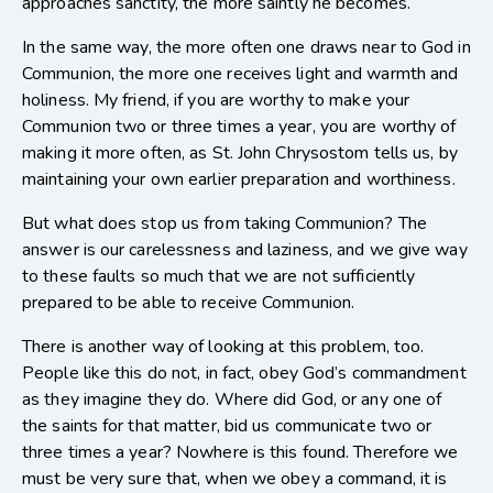
approaches sanctity, the more saintly he becomes.
In the same way, the more often one draws near to God in
Communion, the more one receives light and warmth and
holiness. My friend, if you are worthy to make your
Communion two or three times a year, you are worthy of
making it more often, as St. John Chrysostom tells us, by
maintaining your own earlier preparation and worthiness.
But what does stop us from taking Communion? The
answer is our carelessness and laziness, and we give way
to these faults so much that we are not sufficiently
prepared to be able to receive Communion.
There is another way of looking at this problem, too.
People like this do not, in fact, obey God’s commandment
as they imagine they do. Where did God, or any one of
the saints for that matter, bid us communicate two or
three times a year? Nowhere is this found. Therefore we
must be very sure that, when we obey a command, it is