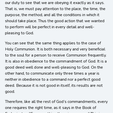
our duty to see that we are obeying it exactly as it says.
That is, we must pay attention to the place, the time, the
purpose, the method, and all the conditions in which it
should take place. Thus the good action that we wanted
to perform will be perfect in every detail and well-
pleasing to God.
You can see that the same thing applies to the case of
Holy Communion. It is both necessary and very beneficial
to the soul for a person to receive Communion frequently.
It is also in obedience to the commandment of God. It is a
good deed well done and well-pleasing to God. On the
other hand, to communicate only three times a year is
neither in obedience to a command nor a perfect good
deed. Because it is not good in itself, its results are not
good.
Therefore, like all the rest of God’s commandments, every
one requires the right time, as it says in the Book of