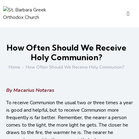
How Often Should We Receive
Holy Communion?
Home
How Often Should We Receive Holy Communion?
By Macarius Notaras
To receive Communion the usual two or three times a year
is good and helpful, but to receive Communion more
frequently is far better. Remember, the nearer a person
comes to the light, the more light he gets. The closer he
draws to the fire, the warmer he is. The nearer he