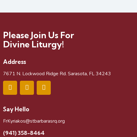
Please Join Us For
Divine Liturgy!
Address
7671 N. Lockwood Ridge Rd. Sarasota, FL 34243
Say Hello
FrKyriakos@stbarbarasrq.org
(941) 358-8464