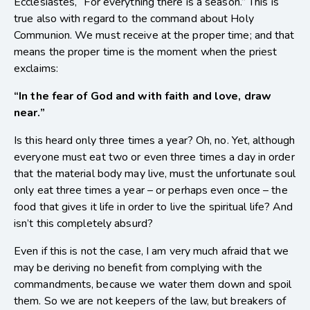
Ecclesiastes, “For everything there is a season.” This is
true also with regard to the command about Holy
Communion. We must receive at the proper time; and that
means the proper time is the moment when the priest
exclaims:
“In the fear of God and with faith and love, draw
near.”
Is this heard only three times a year? Oh, no. Yet, although
everyone must eat two or even three times a day in order
that the material body may live, must the unfortunate soul
only eat three times a year – or perhaps even once – the
food that gives it life in order to live the spiritual life? And
isn’t this completely absurd?
Even if this is not the case, I am very much afraid that we
may be deriving no benefit from complying with the
commandments, because we water them down and spoil
them. So we are not keepers of the law, but breakers of