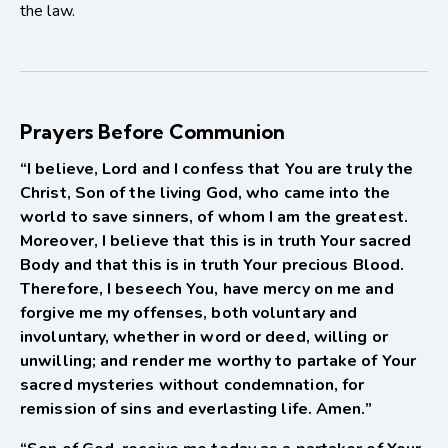
the law.
Prayers Before Communion
“I believe, Lord and I confess that You are truly the
Christ, Son of the living God, who came into the
world to save sinners, of whom I am the greatest.
Moreover, I believe that this is in truth Your sacred
Body and that this is in truth Your precious Blood.
Therefore, I beseech You, have mercy on me and
forgive me my offenses, both voluntary and
involuntary, whether in word or deed, willing or
unwilling; and render me worthy to partake of Your
sacred mysteries without condemnation, for
remission of sins and everlasting life. Amen.”