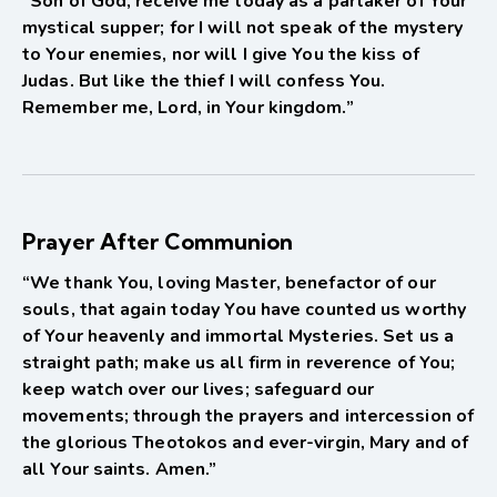
“Son of God, receive me today as a partaker of Your
mystical supper; for I will not speak of the mystery
to Your enemies, nor will I give You the kiss of
Judas. But like the thief I will confess You.
Remember me, Lord, in Your kingdom.”
Prayer After Communion
“We thank You, loving Master, benefactor of our
souls, that again today You have counted us worthy
of Your heavenly and immortal Mysteries. Set us a
straight path; make us all firm in reverence of You;
keep watch over our lives; safeguard our
movements; through the prayers and intercession of
the glorious Theotokos and ever-virgin, Mary and of
all Your saints. Amen.”