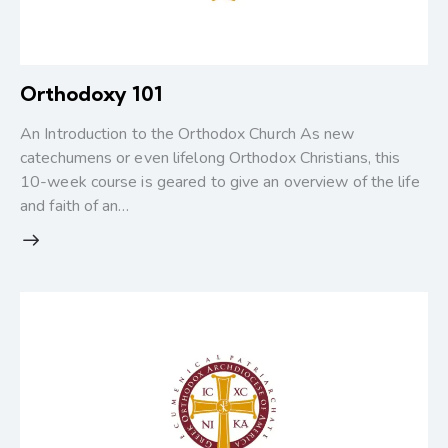
Orthodoxy 101
An Introduction to the Orthodox Church As new
catechumens or even lifelong Orthodox Christians, this
10-week course is geared to give an overview of the life
and faith of an…