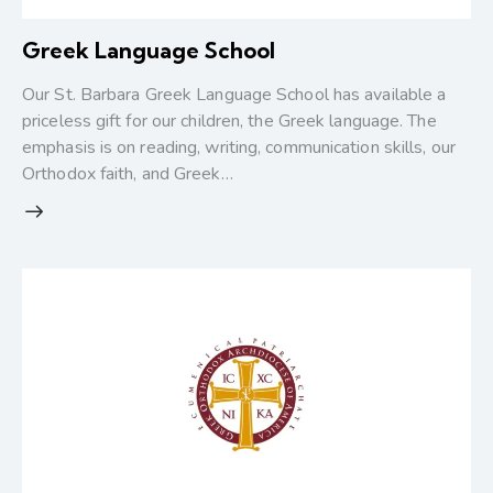
Greek Language School
Our St. Barbara Greek Language School has available a
priceless gift for our children, the Greek language. The
emphasis is on reading, writing, communication skills, our
Orthodox faith, and Greek…