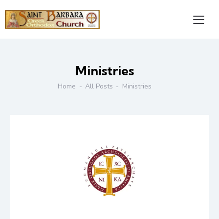
Ministries
Home
All Posts
Ministries