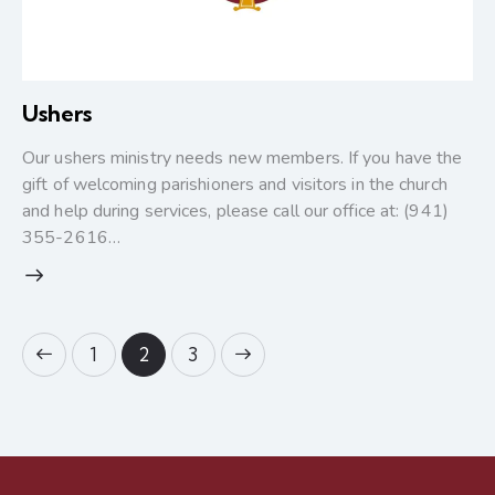
Ushers
Our ushers ministry needs new members. If you have the
gift of welcoming parishioners and visitors in the church
and help during services, please call our office at: (941)
355-2616…
1
>
2
3