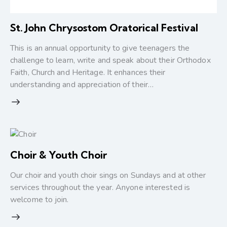
St. John Chrysostom Oratorical Festival
This is an annual opportunity to give teenagers the
challenge to learn, write and speak about their Orthodox
Faith, Church and Heritage. It enhances their
understanding and appreciation of their…
Choir & Youth Choir
Our choir and youth choir sings on Sundays and at other
services throughout the year. Anyone interested is
welcome to join.