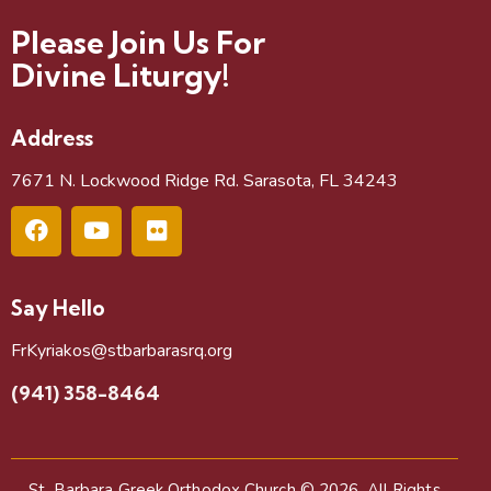
Please Join Us For
Divine Liturgy!
Address
7671 N. Lockwood Ridge Rd. Sarasota, FL 34243
Say Hello
FrKyriakos@stbarbarasrq.org
(941) 358-8464
St. Barbara Greek Orthodox Church
© 2026. All Rights