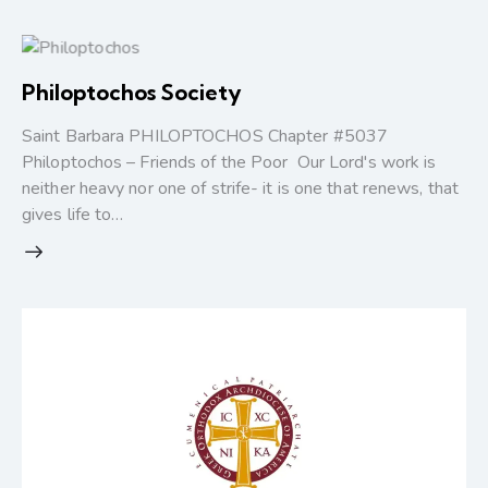
Philoptochos Society
Saint Barbara PHILOPTOCHOS Chapter #5037
Philoptochos – Friends of the Poor Our Lord's work is
neither heavy nor one of strife- it is one that renews, that
gives life to…