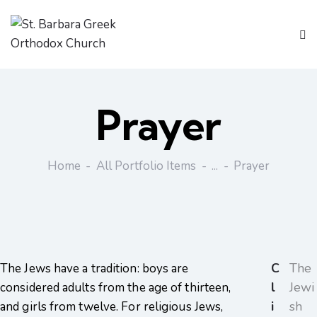
Prayer
Home
All Portfolio Items
...
Prayer
C
The
The Jews have a tradition: boys are
l
Jewi
considered adults from the age of thirteen,
i
sh
and girls from twelve. For religious Jews,