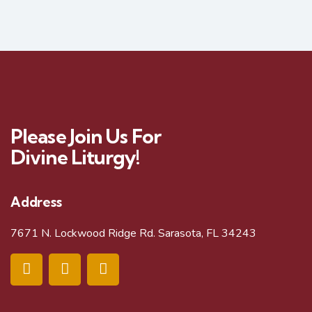
Please Join Us For
Divine Liturgy!
Address
7671 N. Lockwood Ridge Rd. Sarasota, FL 34243