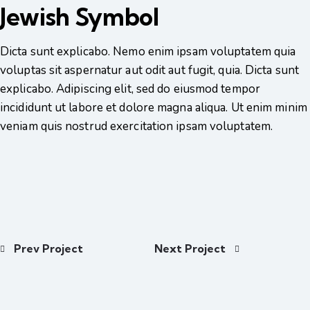
Jewish Symbol
Dicta sunt explicabo. Nemo enim ipsam voluptatem quia
voluptas sit aspernatur aut odit aut fugit, quia. Dicta sunt
explicabo. Adipiscing elit, sed do eiusmod tempor
incididunt ut labore et dolore magna aliqua. Ut enim minim
veniam quis nostrud exercitation ipsam voluptatem.
Prev Project
Next Project