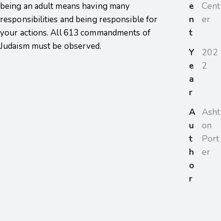
e
Cent
being an adult means having many
n
er
responsibilities and being responsible for
t
your actions. All 613 commandments of
Judaism must be observed.
Y
202
e
2
a
r
A
Asht
u
on
t
Port
h
er
o
r