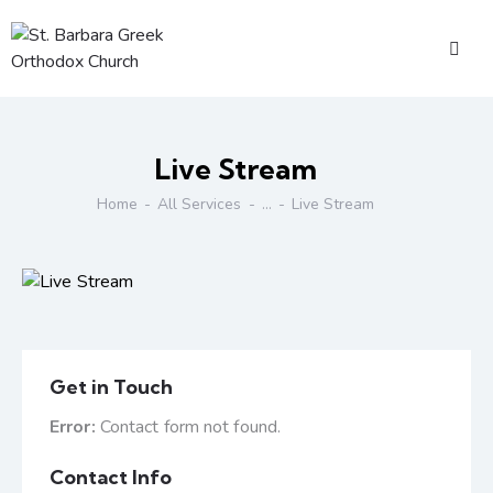
Live Stream
Home
All Services
...
Live Stream
Get in Touch
Error:
Contact form not found.
Contact Info