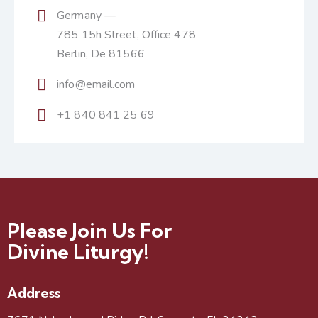
Germany —
785 15h Street, Office 478
Berlin, De 81566
info@email.com
+1 840 841 25 69
Please Join Us For
Divine Liturgy!
Address