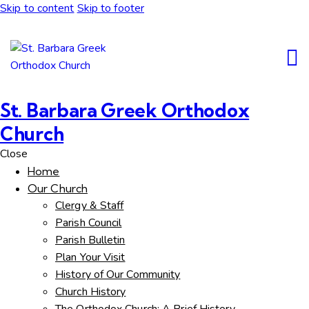
Skip to content
Skip to footer
St. Barbara Greek Orthodox
Church
Close
Home
Our Church
Clergy & Staff
Parish Council
Parish Bulletin
Plan Your Visit
History of Our Community
Church History