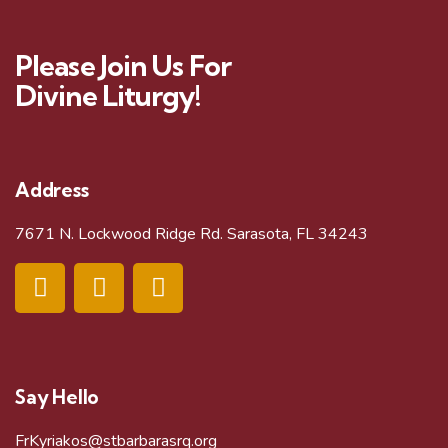
Please Join Us For
Divine Liturgy!
Address
7671 N. Lockwood Ridge Rd. Sarasota, FL 34243
Say Hello
FrKyriakos@stbarbarasrq.org