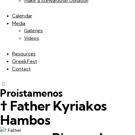
Make a Stewardship Donation
Calendar
Media
Galleries
Videos
Resources
GreekFest
Contact
Proistamenos
† Father Kyriakos
Hambos