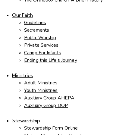
The Orthodox Church: A Brief History
Our Faith
Guidelines
Sacraments
Public Worship
Private Services
Caring For Infants
Ending this Life’s Journey
Ministries
Adult Ministries
Youth Ministries
Auxiliary Group AHEPA
Auxiliary Group DOP
Stewardship
Stewardship Form Online