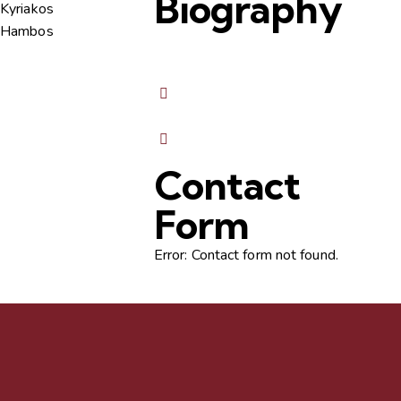
Biography
Contact
Form
Error:
Contact form not found.