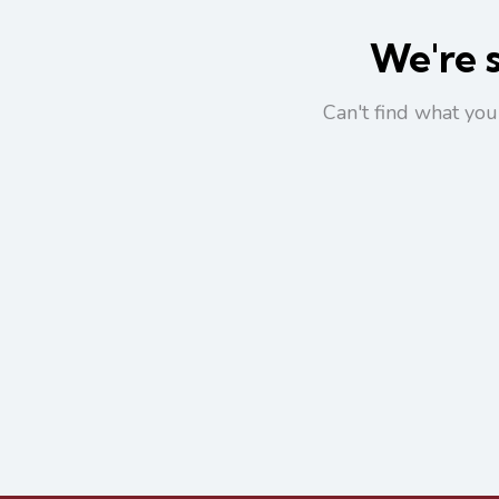
We're s
Can't find what yo