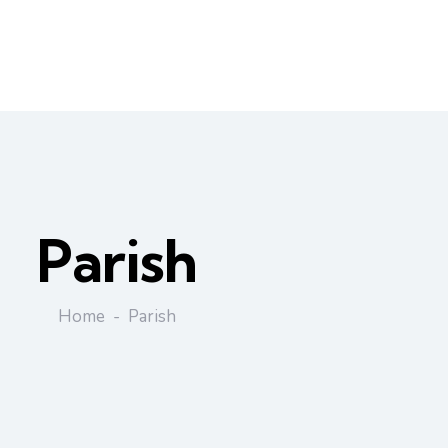
Parish
Home
Parish