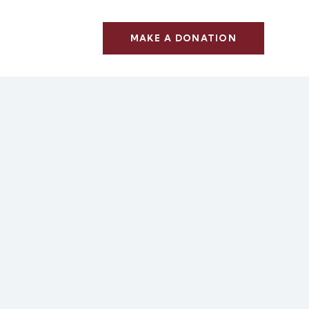
MAKE A DONATION