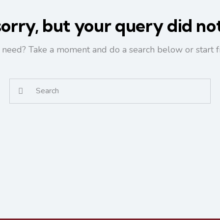
orry, but your query did n
u need? Take a moment and do a search below or start