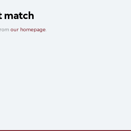
ot match
 from
our homepage
.