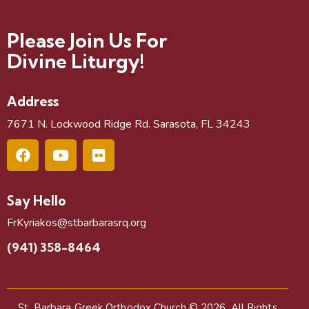
Please Join Us For
Divine Liturgy!
Address
7671 N. Lockwood Ridge Rd. Sarasota, FL 34243
Say Hello
FrKyriakos@stbarbarasrq.org
(941) 358-8464
St. Barbara Greek Orthodox Church
© 2026. All Rights