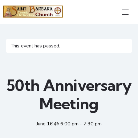
This event has passed.
50th Anniversary
Meeting
June 16 @ 6:00 pm
-
7:30 pm