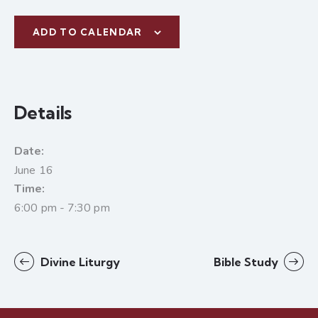
ADD TO CALENDAR
Details
Date:
June 16
Time:
6:00 pm - 7:30 pm
Divine Liturgy
Bible Study