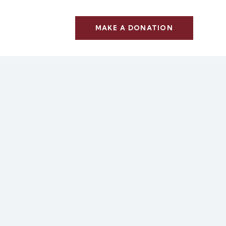
MAKE A DONATION