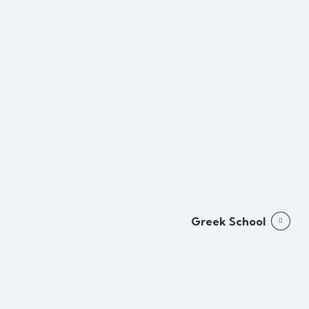
Greek School