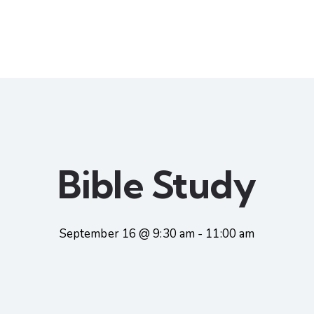
Bible Study
September 16 @ 9:30 am
-
11:00 am