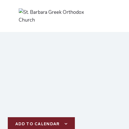
ADD TO CALENDAR