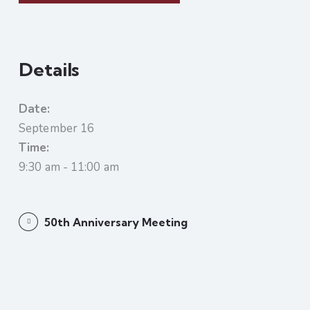
Details
Date:
September 16
Time:
9:30 am - 11:00 am
50th Anniversary Meeting