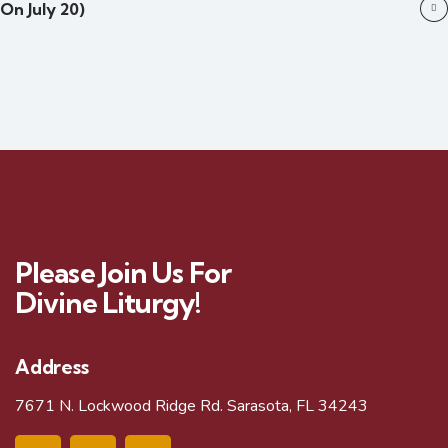
On July 20)
Please Join Us For
Divine Liturgy!
Address
7671 N. Lockwood Ridge Rd. Sarasota, FL 34243