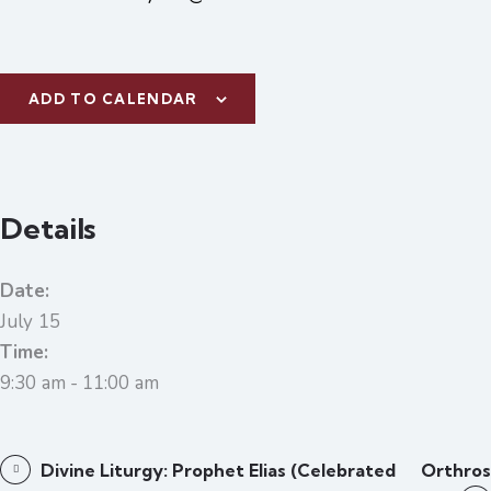
ADD TO CALENDAR
Details
Date:
July 15
Time:
9:30 am - 11:00 am
Divine Liturgy: Prophet Elias (celebrated
Orthros