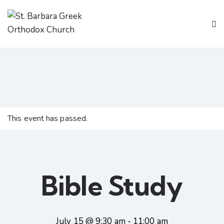
This event has passed.
Bible Study
July 15 @ 9:30 am
-
11:00 am