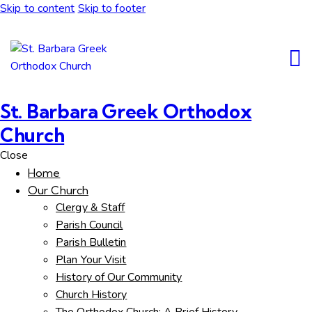
Skip to content
Skip to footer
St. Barbara Greek Orthodox
Church
Close
Home
Our Church
Clergy & Staff
Parish Council
Parish Bulletin
Plan Your Visit
History of Our Community
Church History