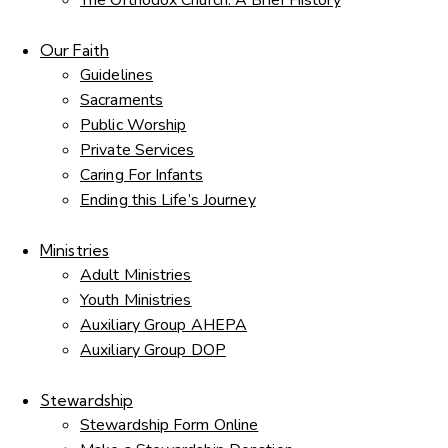
The Orthodox Church: A Brief History
Our Faith
Guidelines
Sacraments
Public Worship
Private Services
Caring For Infants
Ending this Life’s Journey
Ministries
Adult Ministries
Youth Ministries
Auxiliary Group AHEPA
Auxiliary Group DOP
Stewardship
Stewardship Form Online