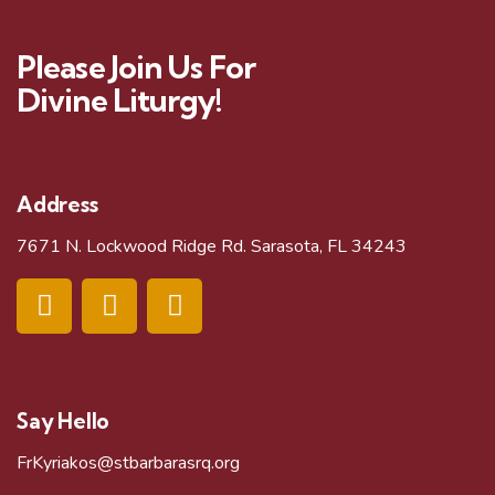
Please Join Us For
Divine Liturgy!
Address
7671 N. Lockwood Ridge Rd. Sarasota, FL 34243
Say Hello
FrKyriakos@stbarbarasrq.org