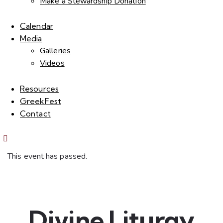
Make a Stewardship Donation
Calendar
Media
Galleries
Videos
Resources
GreekFest
Contact
This event has passed.
Divine Liturgy