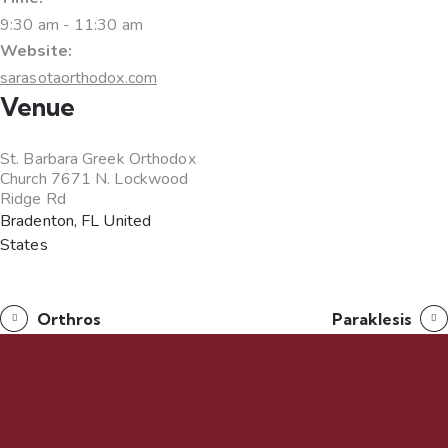
9:30 am - 11:30 am
Website:
sarasotaorthodox.com
Venue
St. Barbara Greek Orthodox
Church 7671 N. Lockwood
Ridge Rd
Bradenton
,
FL
United
States
Orthros
Paraklesis