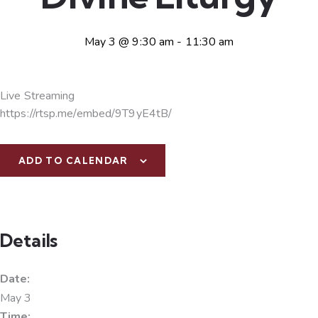
May 3 @ 9:30 am
-
11:30 am
Live Streaming
https://rtsp.me/embed/9T9yE4tB/
ADD TO CALENDAR
Details
Date:
May 3
Time: