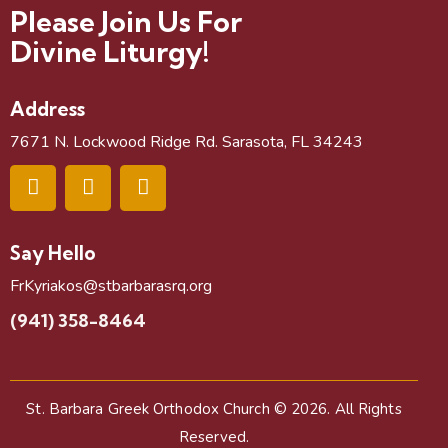
Please Join Us For
Divine Liturgy!
Address
7671 N. Lockwood Ridge Rd. Sarasota, FL 34243
Say Hello
FrKyriakos@stbarbarasrq.org
(941) 358-8464
St. Barbara Greek Orthodox Church
© 2026. All Rights
Reserved.