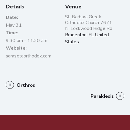
Details
Venue
St. Barbara Greek
Date:
Orthodox Church 7671
May 31
N. Lockwood Ridge Rd
Time:
Bradenton
,
FL
United
9:30 am - 11:30 am
States
Website:
sarasotaorthodox.com
Orthros
Paraklesis