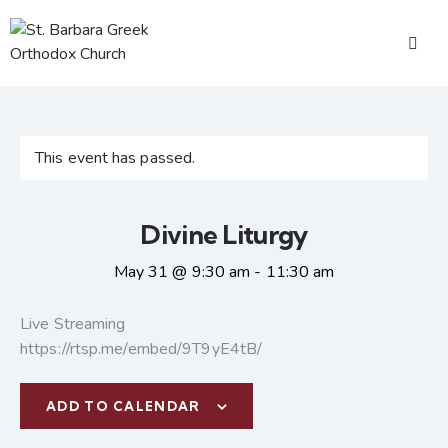
This event has passed.
Divine Liturgy
May 31 @ 9:30 am
-
11:30 am
Live Streaming
https://rtsp.me/embed/9T9yE4tB/
ADD TO CALENDAR