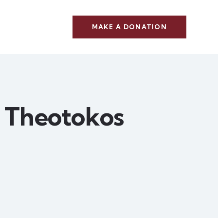
MAKE A DONATION
e Theotokos