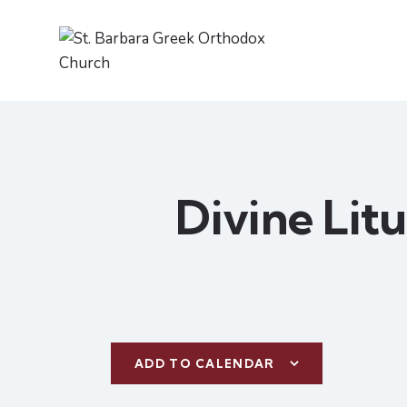
Divine Lit
ADD TO CALENDAR