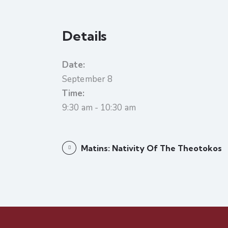
Details
Date:
September 8
Time:
9:30 am - 10:30 am
Matins: Nativity Of The Theotokos