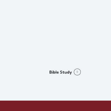
Bible Study