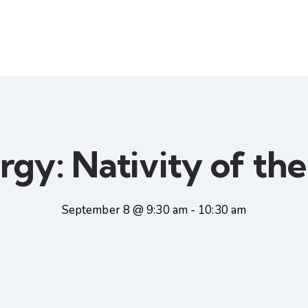
urgy: Nativity of th
September 8 @ 9:30 am
-
10:30 am