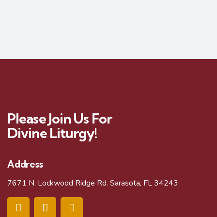
Please Join Us For
Divine Liturgy!
Address
7671 N. Lockwood Ridge Rd. Sarasota, FL 34243