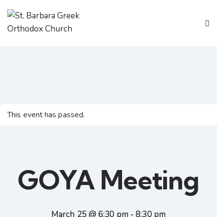
This event has passed.
GOYA Meeting
March 25 @ 6:30 pm
-
8:30 pm