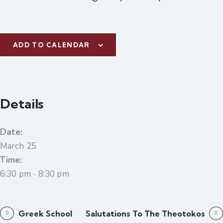
ADD TO CALENDAR
Details
Date:
March 25
Time:
6:30 pm - 8:30 pm
Greek School
Salutations To The Theotokos