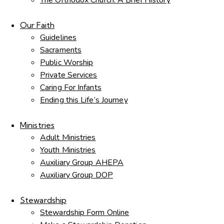
The Orthodox Church: A Brief History
Our Faith
Guidelines
Sacraments
Public Worship
Private Services
Caring For Infants
Ending this Life’s Journey
Ministries
Adult Ministries
Youth Ministries
Auxiliary Group AHEPA
Auxiliary Group DOP
Stewardship
Stewardship Form Online