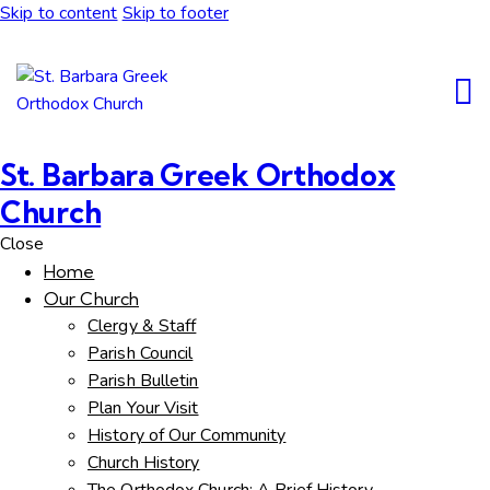
Skip to content
Skip to footer
St. Barbara Greek Orthodox
Church
Close
Home
Our Church
Clergy & Staff
Parish Council
Parish Bulletin
Plan Your Visit
History of Our Community
Church History