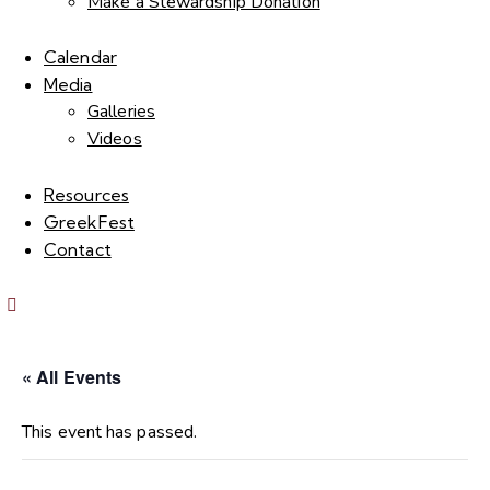
Make a Stewardship Donation
Calendar
Media
Galleries
Videos
Resources
GreekFest
Contact
« All Events
This event has passed.