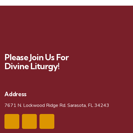
Please Join Us For
Divine Liturgy!
Address
7671 N. Lockwood Ridge Rd. Sarasota, FL 34243