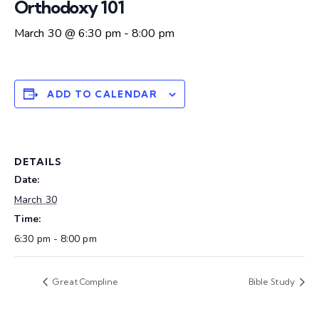
Orthodoxy 101
March 30 @ 6:30 pm
-
8:00 pm
ADD TO CALENDAR
DETAILS
Date:
March 30
Time:
6:30 pm - 8:00 pm
Great Compline
Bible Study