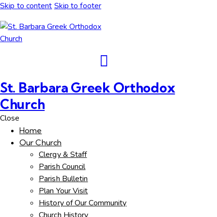
Skip to content
Skip to footer
St. Barbara Greek Orthodox
Church
Close
Home
Our Church
Clergy & Staff
Parish Council
Parish Bulletin
Plan Your Visit
History of Our Community
Church History