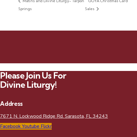
Matins and Divine Liturgy- Tarpon
GOYA Christmas Card
Springs
Sales
Please Join Us For
Divine Liturgy!
Address
7671 N. Lockwood Ridge Rd. Sarasota, FL 34243
Facebook
Youtube
Flickr