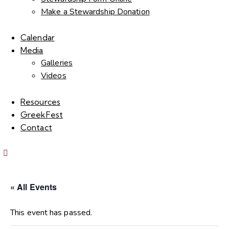
Make a Stewardship Donation
Calendar
Media
Galleries
Videos
Resources
GreekFest
Contact
« All Events
This event has passed.