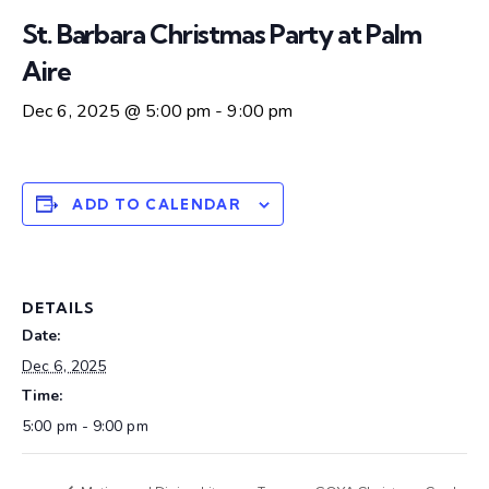
St. Barbara Christmas Party at Palm
Aire
Dec 6, 2025 @ 5:00 pm
-
9:00 pm
ADD TO CALENDAR
DETAILS
Date:
Dec 6, 2025
Time:
5:00 pm - 9:00 pm