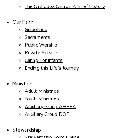
The Orthodox Church: A Brief History
Our Faith
Guidelines
Sacraments
Public Worship
Private Services
Caring For Infants
Ending this Life’s Journey
Ministries
Adult Ministries
Youth Ministries
Auxiliary Group AHEPA
Auxiliary Group DOP
Stewardship
Stewardship Form Online