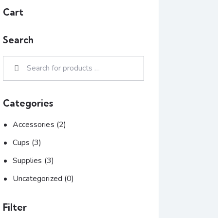
Cart
Search
Categories
Accessories
(2)
Cups
(3)
Supplies
(3)
Uncategorized
(0)
Filter