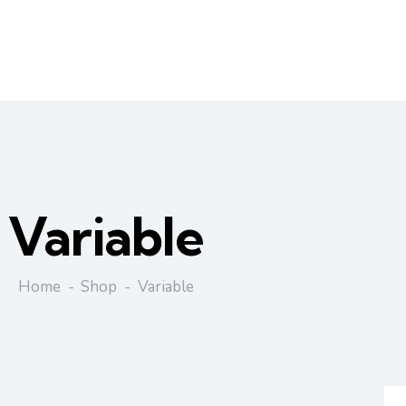
Variable
Home
Shop
Variable