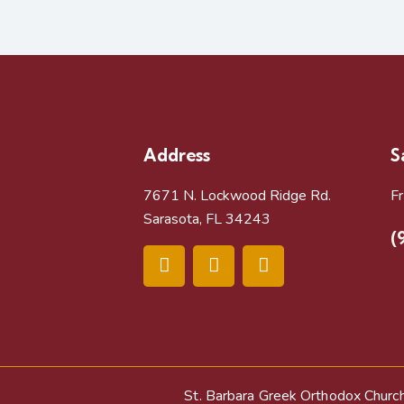
Address
S
7671 N. Lockwood Ridge Rd.
F
Sarasota, FL 34243
(
St. Barbara Greek Orthodox Churc