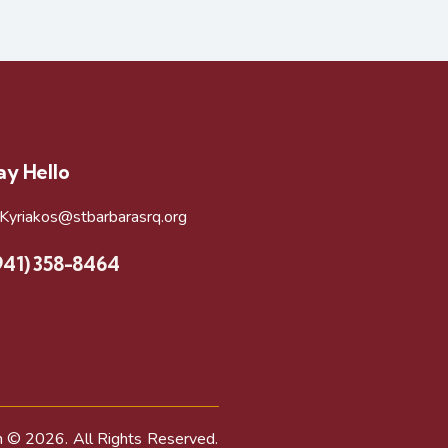
ay Hello
rKyriakos@stbarbarasrq.org
941) 358-8464
h
© 2026. All Rights Reserved.