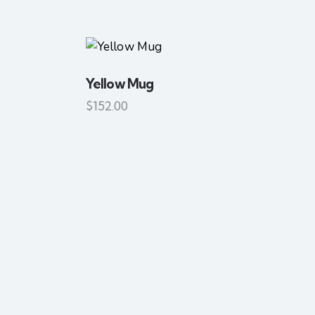
Yellow Mug
SEARC
$
152.00