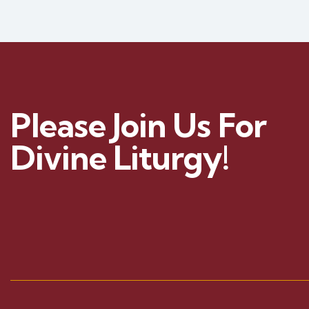
Please Join Us For
Divine Liturgy!