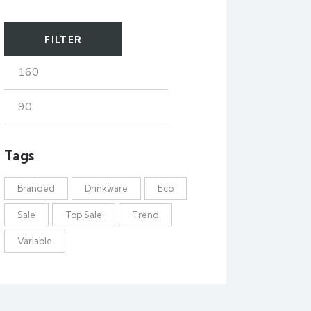
FILTER
Tags
Branded
Drinkware
Eco
Sale
Top Sale
Trend
Variable