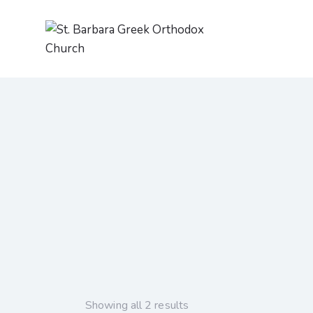
Showing all 2 results