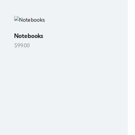
Notebooks
H
$
99.00