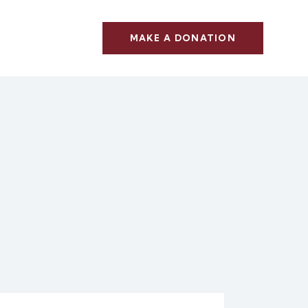
MAKE A DONATION