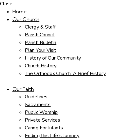
Close
Home
Our Church
Clergy & Staff
Parish Council
Parish Bulletin
Plan Your Visit
History of Our Community
Church History
The Orthodox Church: A Brief History
Our Faith
Guidelines
Sacraments
Public Worship
Private Services
Caring For Infants
Ending this Life’s Journey