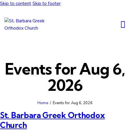
Skip to content
Skip to footer
Events for Aug 6,
2026
Home
Events for Aug 6, 2026
St. Barbara Greek Orthodox
Church