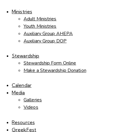
Ministries
Adult Ministries
Youth Ministries
Auxiliary Group AHEPA
Auxiliary Group DOP
Stewardship
Stewardship Form Online
Make a Stewardship Donation
Calendar
Media
Galleries
Videos
Resources
GreekFest