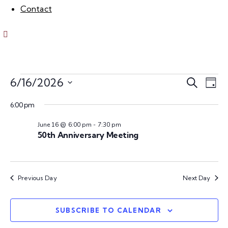
Contact
E
E
6/16/2026
S
D
e
S
v
a
v
a
6:00 pm
e
y
e
r
l
June 16 @ 6:00 pm
-
7:30 pm
e
c
n
e
50th Anniversary Meeting
h
c
n
t
t
V
d
t
Previous Day
Next Day
a
i
s
t
e
e
SUBSCRIBE TO CALENDAR
w
.