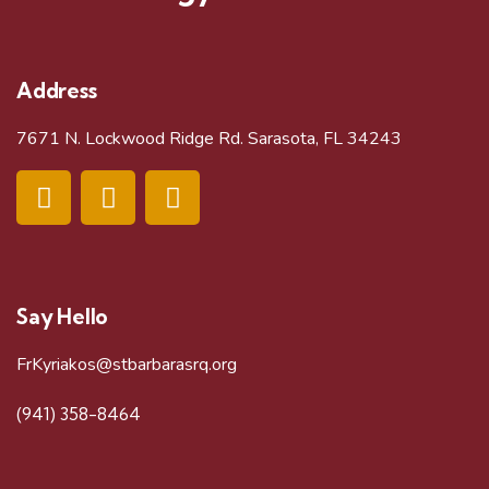
i
e
Address
w
7671 N. Lockwood Ridge Rd. Sarasota, FL 34243
s
N
a
Say Hello
v
FrKyriakos@stbarbarasrq.org
i
(941) 358-8464
g