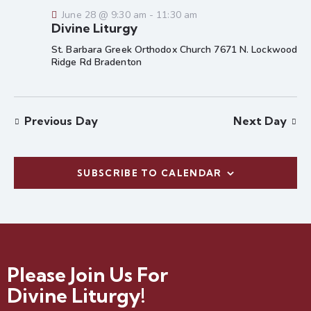
e
a
w
June 28 @ 9:30 am
-
11:30 am
a
t
s
Divine Liturgy
r
e
N
St. Barbara Greek Orthodox Church 7671 N. Lockwood
c
.
a
Ridge Rd
Bradenton
h
v
a
i
g
n
Previous Day
Next Day
a
d
t
V
i
i
o
SUBSCRIBE TO CALENDAR
e
n
w
s
N
a
Please Join Us For
v
i
Divine Liturgy!
g