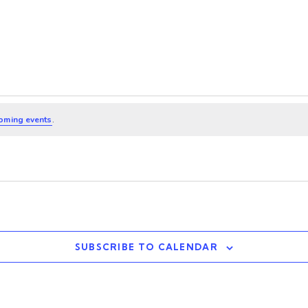
oming events
.
SUBSCRIBE TO CALENDAR