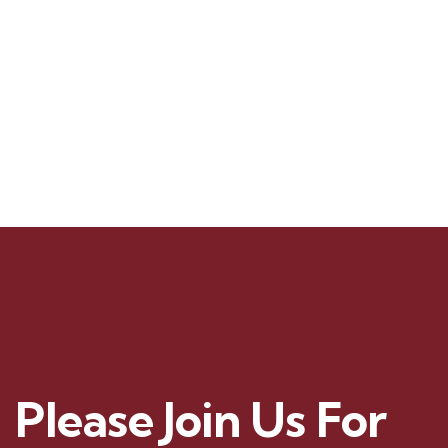
t
e
.
Please Join Us For