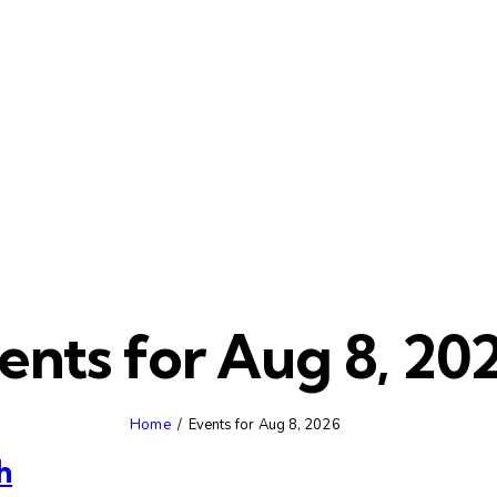
ents for Aug 8, 20
Home
Events for Aug 8, 2026
h