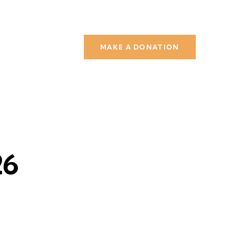
MAKE A DONATION
26