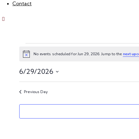
Contact
No events scheduled for Jun 29, 2026. Jump to the
next upc
N
o
t
6/29/2026
i
c
S
e
e
Previous Day
l
e
c
t
d
a