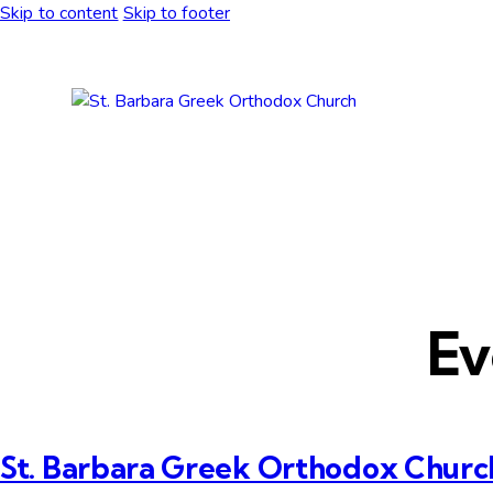
Skip to content
Skip to footer
Ev
St. Barbara Greek Orthodox Churc