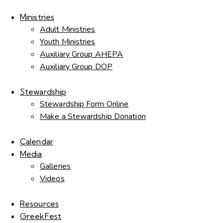
Ministries
Adult Ministries
Youth Ministries
Auxiliary Group AHEPA
Auxiliary Group DOP
Stewardship
Stewardship Form Online
Make a Stewardship Donation
Calendar
Media
Galleries
Videos
Resources
GreekFest