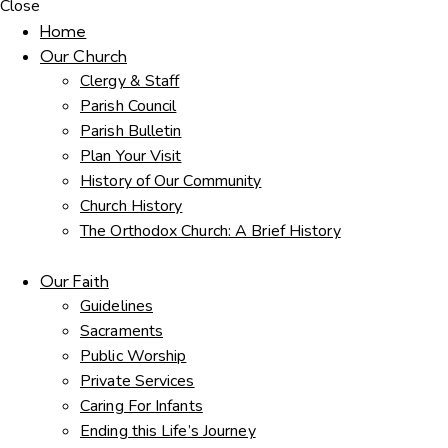
Close
Home
Our Church
Clergy & Staff
Parish Council
Parish Bulletin
Plan Your Visit
History of Our Community
Church History
The Orthodox Church: A Brief History
Our Faith
Guidelines
Sacraments
Public Worship
Private Services
Caring For Infants
Ending this Life’s Journey